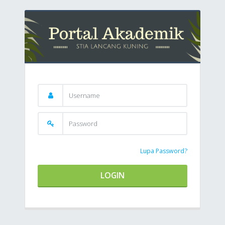
Lupa Password?
LOGIN